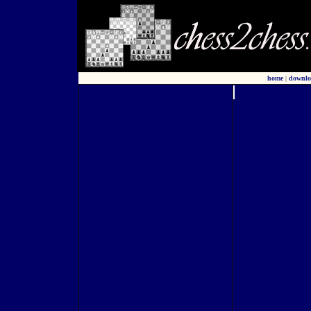
home
|
downlo