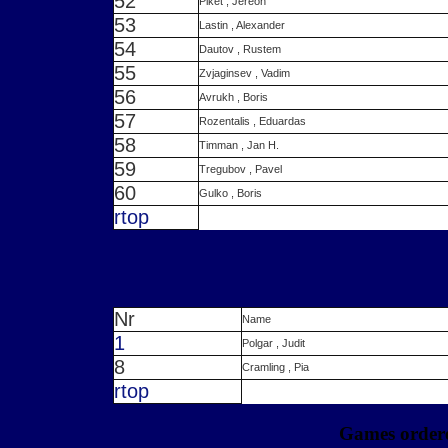
52
Piket , Jereon
53
Lastin , Alexander
54
Dautov , Rustem
55
Zvjaginsev , Vadim
56
Avrukh , Boris
57
Rozentalis , Eduardas
58
Timman , Jan H.
59
Tregubov , Pavel
60
Gulko , Boris
r
top
Nr
Name
1
Polgar , Judit
8
Cramling , Pia
r
top
Games ordere