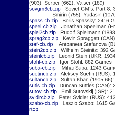
(903), Serper (662), Vaiser (189)
sovgm8cb.zip
Soviet GM's, Part 8: 3
Smirin (755), Yudasin (1070
spass-cb.zip
Boris Spassky: 2416 G
speel-cb.zip
Jonathan Speelman (E
spiel2cb.zip
Rudolf Spielmann (1883
sprag2cb.zip
Kevin Spraggett (CAN)
stef-cb.zip
Antoaneta Stefanova (B
stein2cb.zip
Wilhelm Steinitz: 392 
steinlcb.zip
Leonid Stein (UKR, 1934
stohl-cb.zip
Igor Stohl: 882 Games
suba-cb.zip
Mihai Suba: 1243 Gam
suetincb.zip
Aleksey Suetin (RUS):
sultancb.zip
Sultan Khan (1905-66)
sutls-cb.zip
Duncan Suttles (CAN): 
sutov-cb.zip
Emil Sutovskij (ISR): 
svidlrcb.zip
Peter Svidler (RUS): 4
szabo-cb.zip
Laszlo Szabo: 1615 G
r
top