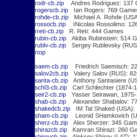
rodr-cb.zip
Andres Rodriguez: 137
rogerscb.zip
Ian Rogers: 769 Game
rohde-cb.zip
Michael A. Rohde (USA
rossocb.zip
INicolas Rossolimo: 1
rreti-cb.zip
R. Reti: 444 Games
rubin-cb.zip
Akiba Rubinstein: 514 
rublv-cb.zip
Sergey Rublevsky (RUS
r
top
saem-cb.zip
Friedrich Saemisch: 2
salov2cb.zip
Valery Salov (RUS): 8
santa-cb.zip
Anthony Santasiere (US
schl3-cb.zip
Carl Schlechter (1874-
seir2-cb.zip
Yasser Seirawan, 1975-
shab-cb.zip
Alexander Shabalov: 7
shakedcb.zip
IM Tal Shaked (USA):
sham-cb.zip
Leonid SHamkovich (U
sherz-cb.zip
Alex Sherzer: 345 Gam
shirazcb.zip
Kamran Shirazi: 260 G
shirovcb.zip
Aleksey Shirov (LAT): 