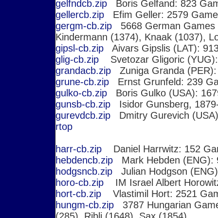
gelfndcb.zip
Boris Gelfand: 823 Ga
gellercb.zip
Efim Geller: 2579 Game
gergm-cb.zip
5668 German Games 
Kindermann (1374), Knaak (1037), L
gipsl-cb.zip
Aivars Gipslis (LAT): 9
glig-cb.zip
Svetozar Gligoric (YUG)
grandacb.zip
Zuniga Granda (PER):
grune-cb.zip
Ernst Grunfeld: 239 G
gulko-cb.zip
Boris Gulko (USA): 16
gunsb-cb.zip
Isidor Gunsberg, 1879
gurevdcb.zip
Dmitry Gurevich (USA
r
top
harr-cb.zip
Daniel Harrwitz: 152 G
hebdencb.zip
Mark Hebden (ENG): 
hodgsncb.zip
Julian Hodgson (ENG)
horo-cb.zip
IM Israel Albert Horowit
hort-cb.zip
Vlastimil Hort: 2521 Ga
hungm-cb.zip
3787 Hungarian Ga
(285), Ribli (1648), Sax (1854)