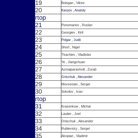
19
Bologan , Viktor
20
Karpov , Anatoly
r
top
21
Ponomariov , Ruslan
22
Georgiev , Kiril
23
Polgar , Judit
24
Short , Nigel
25
Tkachiev , Vladislav
26
Ye , Jiangchuan
27
Azmaiparashvili , Zurab
28
Grischuk , Alexander
29
Movsesian , Sergei
30
Sokolov , Ivan
r
top
31
Krasenkow , Michal
32
Lautier , Joel
33
Onischuk , Alexander
34
Rublevsky , Sergei
35
Akopian , Vladimir