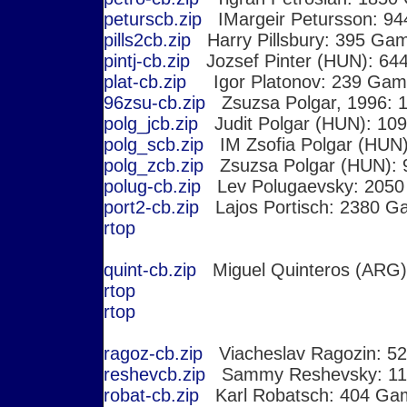
peturscb.zip
IMargeir Petursson: 9
pills2cb.zip
Harry Pillsbury: 395 Ga
pintj-cb.zip
Jozsef Pinter (HUN): 64
plat-cb.zip
Igor Platonov: 239 Gam
96zsu-cb.zip
Zsuzsa Polgar, 1996: 1
polg_jcb.zip
Judit Polgar (HUN): 10
polg_scb.zip
IM Zsofia Polgar (HUN
polg_zcb.zip
Zsuzsa Polgar (HUN):
polug-cb.zip
Lev Polugaevsky: 205
port2-cb.zip
Lajos Portisch: 2380 G
r
top
quint-cb.zip
Miguel Quinteros (ARG)
r
top
r
top
ragoz-cb.zip
Viacheslav Ragozin: 5
reshevcb.zip
Sammy Reshevsky: 11
robat-cb.zip
Karl Robatsch: 404 Ga