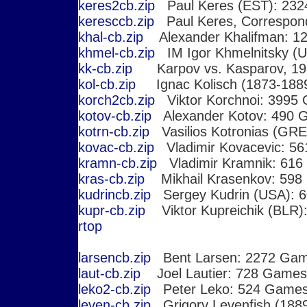
keres2cb.zip
Paul Keres (EST): 23
keresccb.zip
Paul Keres, Correspo
khal-cb.zip
Alexander Khalifman: 1
khmel-cb.zip
IM Igor Khmelnitsky (
kk-cb.zip
Karpov vs. Kasparov, 19
kol-cb.zip
Ignac Kolisch (1873-188
korch2cb.zip
Viktor Korchnoi: 3995
kotov-cb.zip
Alexander Kotov: 490 
kotrn-cb.zip
Vasilios Kotronias (GR
kovac-cb.zip
Vladimir Kovacevic: 5
kramn-cb.zip
Vladimir Kramnik: 61
kras-cb.zip
Mikhail Krasenkov: 598
kudrincb.zip
Sergey Kudrin (USA): 
kupr-cb.zip
Viktor Kupreichik (BLR)
r
top
larsencb.zip
Bent Larsen: 2272 Ga
laut-cb.zip
Joel Lautier: 728 Games
leko2-cb.zip
Peter Leko: 524 Game
leven-cb.zip
Grigory Levenfish (188