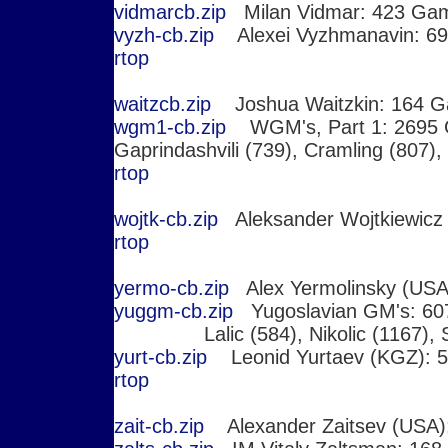
vidmarcb.zip
Milan Vidmar: 423 Ga
vyzh-cb.zip
Alexei Vyzhmanavin: 6
r
top
waitzcb.zip
Joshua Waitzkin: 164 
wgm1-cb.zip
WGM's, Part 1: 269
Gaprindashvili (739), Cramling (807),
r
top
wojtk-cb.zip
Aleksander Wojtkiewicz
r
top
yermo-cb.zip
Alex Yermolinsky (USA
yuggm-cb.zip
Yugoslavian GM's: 6073
Lalic (584), Nikolic (1167), 
yurt-cb.zip
Leonid Yurtaev (KGZ): 
r
top
zait-cb.zip
Alexander Zaitsev (USA)