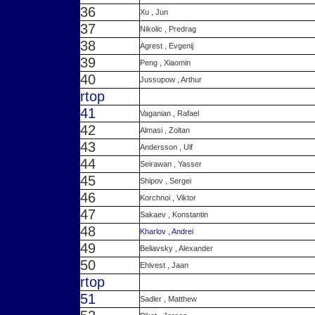
36
Xu , Jun
37
Nikolic , Predrag
38
Agrest , Evgenij
39
Peng , Xiaomin
40
Jussupow , Arthur
r
top
41
Vaganian , Rafael
42
Almasi , Zoltan
43
Andersson , Ulf
44
Seirawan , Yasser
45
Shipov , Sergei
46
Korchnoi , Viktor
47
Sakaev , Konstantin
48
Kharlov , Andrei
49
Beliavsky , Alexander
50
Ehlvest , Jaan
r
top
51
Sadler , Matthew