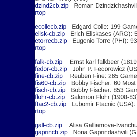
dzind2cb.zip
Roman Dzindzichashvil
r
top
ecollecb.zip
Edgard Colle: 199 Gam
elisk-cb.zip
Erich Eliskases (ARG):
etorrecb.zip
Eugenio Torre (PHI): 9
r
top
falk-cb.zip
Ernst karl falkbeer (181
fedor-cb.zip
John P. Fedorowicz (U
fine-cb.zip
Reuben Fine: 265 Game
fis60-cb.zip
Bobby Fischer: 60 Mos
fisch-cb.zip
Bobby Fischer: 853 Ga
flohr-cb.zip
Salomon Flohr (1908-83
ftac2-cb.zip
Lubomir Ftacnic (USA):
r
top
gall-cb.zip
Alisa Galliamova-Ivanch
gaprincb.zip
Nona Gaprindashvili (