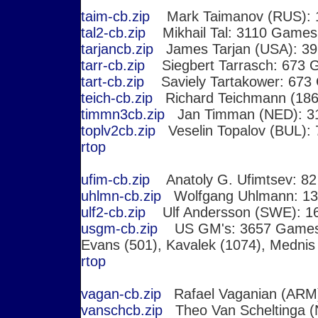
taim-cb.zip
Mark Taimanov (RUS): 
tal2-cb.zip
Mikhail Tal: 3110 Games,
tarjancb.zip
James Tarjan (USA): 3
tarr-cb.zip
Siegbert Tarrasch: 673 
tart-cb.zip
Saviely Tartakower: 673
teich-cb.zip
Richard Teichmann (186
timmn3cb.zip
Jan Timman (NED): 3
toplv2cb.zip
Veselin Topalov (BUL):
r
top
ufim-cb.zip
Anatoly G. Ufimtsev: 8
uhlmn-cb.zip
Wolfgang Uhlmann: 1
ulf2-cb.zip
Ulf Andersson (SWE): 1
usgm-cb.zip
US GM's: 3657 Game
Evans (501), Kavalek (1074), Mednis
r
top
vagan-cb.zip
Rafael Vaganian (ARM
vanschcb.zip
Theo Van Scheltinga 