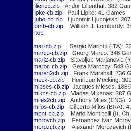
liliencb.zip
Andor Lilienthal: 382 Ga
lipke-cb.zip
Paul Lipke: 41 Games
ljubo-cb.zip
Ljubomir Ljubojevic: 20
lomb-cb.zip
William J. Lombardy: 
r
top
mar-cb.zip
Sergio Mariotti (ITA): 
marco-cb.zip
Georg Marco: 346 Gam
marj2-cb.zip
Slavoljub Marjanovic (
maroc-cb.zip
Geza Maroczy: 548 G
marsh2cb.zip
Frank Marshall: 736 
meck-cb.zip
Henrique Mecking: 30
mieses-cb.zip
Jacques Mieses, 1889
mikns-cb.zip
Vladas Mikenas: 387 
miles2cb.zip
Anthony Miles (ENG): 
milos-cb.zip
Gilberto Milos (BRA): 
mont-cb.zip
Mario Monticelli (It. Ch.
morovcb.zip
Fernandez Ivan Morovi
morozcb.zip
Alexandr Morozevich (