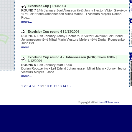
Excelsior Cup
| 1/14/2004
H
t
ROUND 7
14th January Joel Åkesson ½-½ Jonny Hector Viktor Gavrikov
½-½ Leif Erlend Johannessen Mihail Marin 0-1 Viesturs Meijers Dorian
Rog...
T
more...
Excelsior Cup round 6
| 1/13/2004
ROUND 6 13th January Jonny Hector ½-½ Viktor Gavrikov Leif Erlend
Johannessen ½-½ Mihail Marin Viesturs Meijers ½-½ Dorian Rogozenko
Juan Bell...
more...
Excelsior Cup round 4 - Johannessen (NOR) takes 100%
|
1/12/2004
ROUND 5
12th January start 15.00
Dorian Rogozenko - Leif Erlend Johannessen Mihail Marin - Jonny Hector
Viesturs Meijers - Joha...
more...
1
2
3
4
5
6
7
8
9
10
11
12
13
14
15
Copyright 2004
Chess2Chess.com