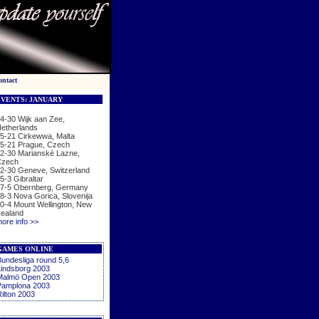
ontact
VENTS: JANUARY
4-30 Wijk aan Zee,
etherlands
5-21 Cirkewwa, Malta
5-21 Prague, Czech
2-30 Marianské Lazne,
zech
2-30 Geneve, Switzerland
5-3 Gibraltar
7-5 Obernberg, Germany
8-3 Nova Gorica, Slovenija
0-4 Mount Wellington, New
ealand
ore info >>
GAMES ONLINE
undesliga round 5,6
indsborg 2003
Malmö Open 2003
Pamplona 2003
ilton 2003