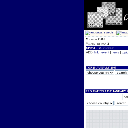
Visitor nr
21681
Visitors just now:
2
UPDATE YOURSELF
ADD:
link
|
event
|
news
|
topi
TOP 20 JANUARY 2005
ELO RATING LIST JANUARY 2
na