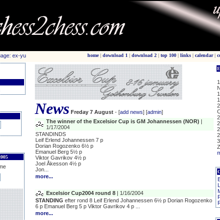
home
|
download 1
|
download 2
|
top 100
|
links
|
calendar
|
c
E
1
N
c
1
1
News
2
C
Freday 7 August
- [
add news
] [
admin
]
2
The winner of the Excelsior Cup is GM Johannessen (NOR)
|
2
1/17/2004
2
STANDINDS
2
Leif Erlend Johannessen 7 p
3
Dorian Rogozenko 6½ p
Z
Emanuel Berg 5½ p
m
005
Viktor Gavrikov 4½ p
Joel Åkesson 4½ p
me
Jon...
more...
B
L
Excelsior Cup2004 round 8
| 1/16/2004
STANDING
efter rond 8 Leif Erlend Johannessen 6½ p Dorian Rogozenko
R
6 p Emanuel Berg 5 p Viktor Gavrikov 4 p ...
more...