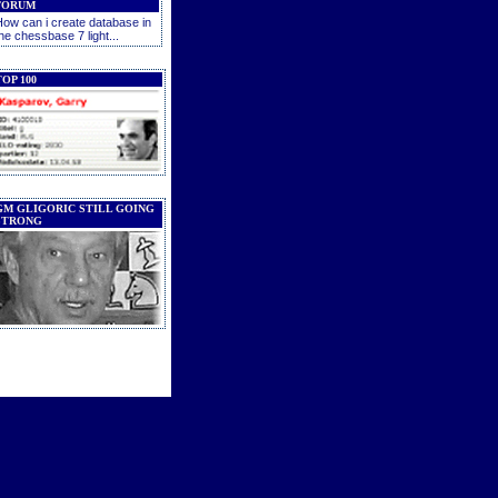
FORUM
ow can i create database in
he chessbase 7 light...
OP 100
GM GLIGORIC STILL GOING
STRONG